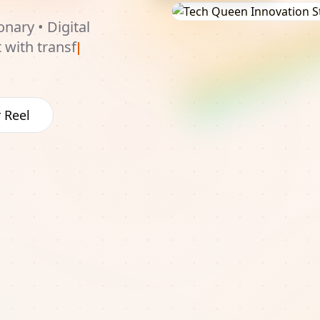
onary • Digital
t with
udiences and
 Reel