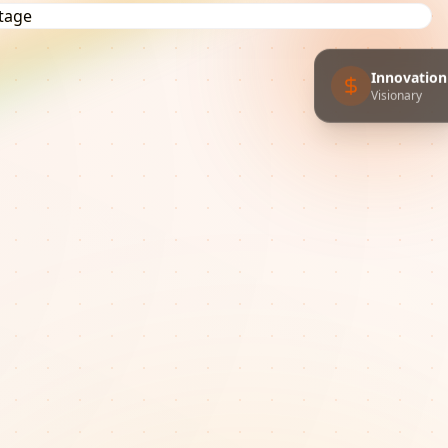
Innovation
Visionary