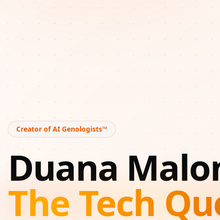
Creator of AI Genologists™
Duana Malo
The Tech Qu