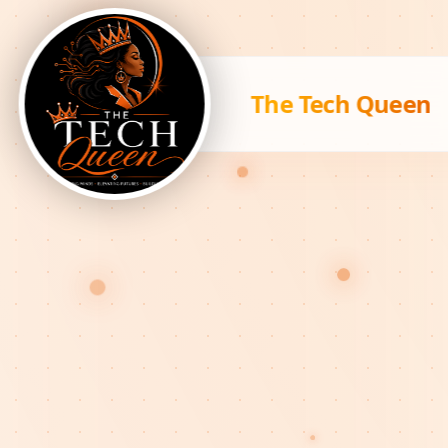
The Tech Queen