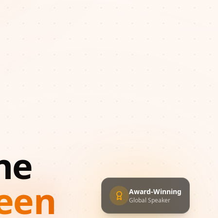
ne
een
Award-Winning
Global Speaker