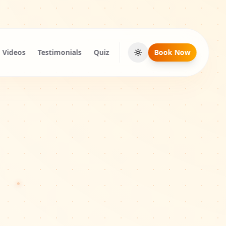
Videos
Testimonials
Quiz
Book Now
Toggle theme