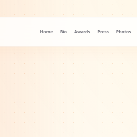
Home
Bio
Awards
Press
Photos