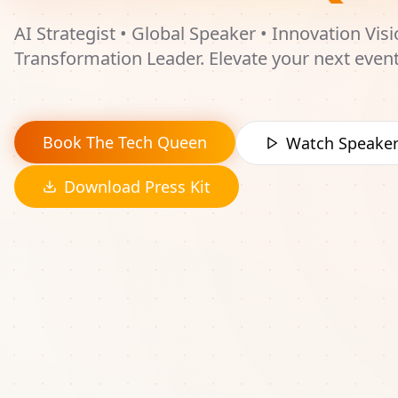
AI Strategist • Global Speaker • Innovation Visi
Transformation Leader. Elevate your next even
transformational experiences that energize a
inspire innovation.
Book The Tech Queen
Watch Speaker
Download Press Kit