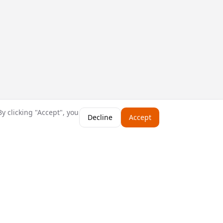
y clicking "Accept", you
Decline
Accept