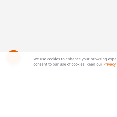
We use cookies to enhance your browsing experie
consent to our use of cookies. Read our
Privacy 