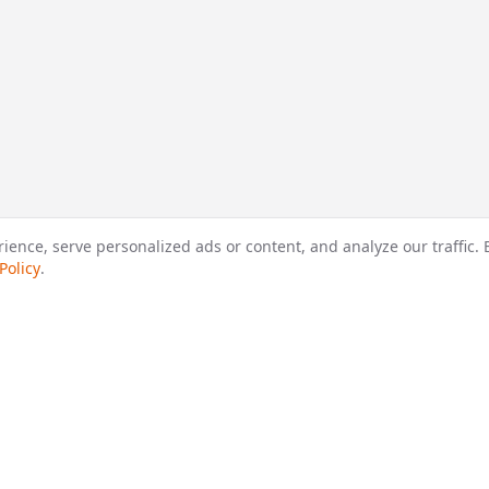
nce, serve personalized ads or content, and analyze our traffic. B
Policy
.